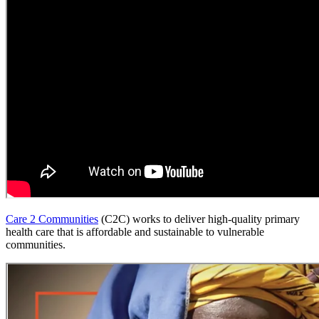
Care 2 Communities
(C2C) works to deliver high-quality primary
health care that is affordable and sustainable to vulnerable
communities.