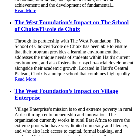
achievement; and the development of fundamental...
Read More
The West Foundation’s Impact on The School
of Choice/l’Ecole de Choix
Through its partnership with The West Foundation, The
School of Choice/l’Ecole de Choix has been able to ensure
that their program provides a learning environment that
addresses the unique needs of students within Haiti’s current
environment, and also fosters their psycho-social development
alongside their academic growth. Located in Haiti’s Central
Plateau, Choix is a unique school that combines high quality...
Read More
The West Foundation’s Impact on Village
Enterprise
Village Enterprise’s mission is to end extreme poverty in rural
Africa through entrepreneurship and innovation. The
organization currently works in rural East Africa to serve the
extreme poor who have very limited numeracy and literacy,
and who also lack access to capital, formal banking, and