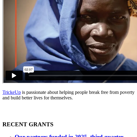
TrickeUp
is passionate about helping people break free from poverty
and build better lives for themselves.
RECENT GRANTS
Our partners funded in 2025, third quarter