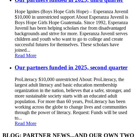
Hope Ignites (Boys Hope Girls Hope) – Esperanza Juvenil
$10,000 in unrestricted support About Esperanza Juvenil is
Boys Hope Girls Hope Guatemala. Since 1992, Esperanza
Juvenil has been helping scholars rise from disadvantaged
backgrounds and strive for more. Esperanza Juvenil serves
children and youth who want to go to college and create
successful futures for themselves. These scholars have
joined...
Read More
Our partners funded in 2025, second quarter
ProLiteracy $10,000 unrestricted About: ProLiteracy, the
largest adult literacy and basic education membership
organization in the nation, believes that a safer, stronger, and
more sustainable society starts with an educated adult
population. For more than 60 years, ProLiteracy has been
working across the globe to change lives and communities
through the power of literacy. Request: Funds will be used
to...
Read More
BLOG: PARTNER NEWS...AND OUR OWN TWO