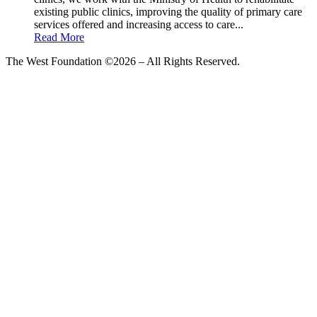
existing public clinics, improving the quality of primary care
services offered and increasing access to care...
Read More
The West Foundation ©2026 – All Rights Reserved.