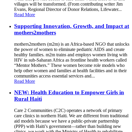
villages will be transformed. (From contributing writer Jim
Evans, Regional Director of Donor Relations, Lifewater...
Read More
Supporting Innovation, Growth, and Impact at
mothers2mothers
mothers2mothers (m2m) is an Africa-based NGO that unlocks
the power of women to eliminate pediatric AIDS and create
healthy families. m2m trains and employs women living with
HIV in sub-Saharan Africa as frontline health workers called
“Mentor Mothers.” These women become role models who
help other women and families at health facilities and in their
communities access essential services and...
Read More
NEW: Health Education to Empower Girls in
Rural Haiti
Care 2 Communities (C2C) operates a network of primary
care clinics in northern Haiti. We are different from traditional
aid models because we have a public-private partnership
(PPP) with Haiti’s government—rather than building new
clinics, we work with the Ministry of Health to rehabilitate