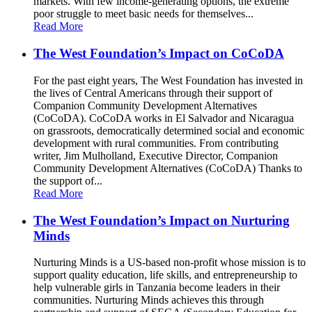
markets. With few income-generating options, the extreme
poor struggle to meet basic needs for themselves...
Read More
The West Foundation’s Impact on CoCoDA
For the past eight years, The West Foundation has invested in
the lives of Central Americans through their support of
Companion Community Development Alternatives
(CoCoDA). CoCoDA works in El Salvador and Nicaragua
on grassroots, democratically determined social and economic
development with rural communities. From contributing
writer, Jim Mulholland, Executive Director, Companion
Community Development Alternatives (CoCoDA) Thanks to
the support of...
Read More
The West Foundation’s Impact on Nurturing
Minds
Nurturing Minds is a US-based non-profit whose mission is to
support quality education, life skills, and entrepreneurship to
help vulnerable girls in Tanzania become leaders in their
communities. Nurturing Minds achieves this through