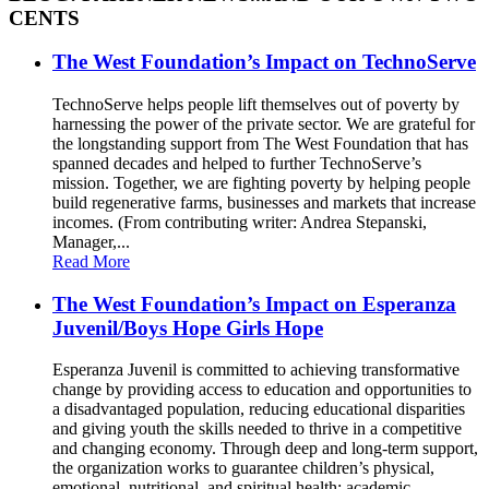
CENTS
The West Foundation’s Impact on TechnoServe
TechnoServe helps people lift themselves out of poverty by
harnessing the power of the private sector. We are grateful for
the longstanding support from The West Foundation that has
spanned decades and helped to further TechnoServe’s
mission. Together, we are fighting poverty by helping people
build regenerative farms, businesses and markets that increase
incomes. (From contributing writer: Andrea Stepanski,
Manager,...
Read More
The West Foundation’s Impact on Esperanza
Juvenil/Boys Hope Girls Hope
Esperanza Juvenil is committed to achieving transformative
change by providing access to education and opportunities to
a disadvantaged population, reducing educational disparities
and giving youth the skills needed to thrive in a competitive
and changing economy. Through deep and long-term support,
the organization works to guarantee children’s physical,
emotional, nutritional, and spiritual health; academic