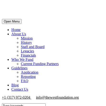
Open Menu
Home
About Us
Mission
History
Staff and Board
Legacies
Financials
Who We Fund
Current Funding Partners
Guidelines
Application
Reporting
FAQ
Blog
Contact Us
+1 (317) 972-0204
info@thewestfoundation.org