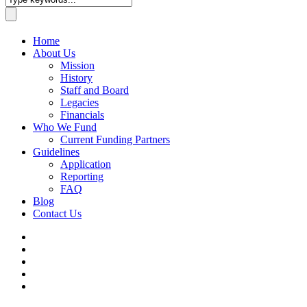
Home
About Us
Mission
History
Staff and Board
Legacies
Financials
Who We Fund
Current Funding Partners
Guidelines
Application
Reporting
FAQ
Blog
Contact Us