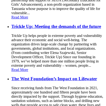
partnership and support of SEGA (Secondary Education for
Girls’ Advancement), a non-profit organization based in
Tanzania whose purpose is to improve the quality of life for
vulnerable...
Read More
Trickle Up: Meeting the demands of the future
Trickle Up helps people in extreme poverty and vulnerability
advance their economic and social well-being. The
organization drives large-scale change by partnering with
governments, global institutions, and local organizations.
(From contributing writer Elena Szajewski, Senior
Development Officer, Trickle Up) Since our founding in
1979, we’ve helped more than one million people living in
extreme poverty and vulnerability – women, people...
Read More
The West Foundation’s Impact on Lifewater
Since receiving funds from The West Foundation in 2021,
approximately one hundred and fifteen people have been
directly impacted by the support. Through hygiene education,
sanitation solutions, such as latrine blocks, and drilling new
wells that provide access to safe clean water, these lives and