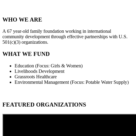
WHO WE ARE
A 67 year-old family foundation working in international
community development through effective partnerships with U.S.
501(c)(3) organizations.
WHAT WE FUND
Education (Focus: Girls & Women)
Livelihoods Development
Grassroots Healthcare
Environmental Management
(Focus: Potable Water Supply)
FEATURED ORGANIZATIONS