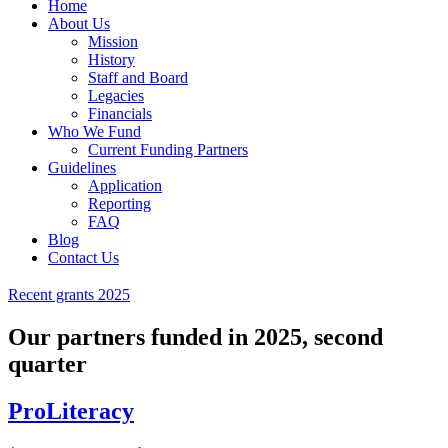
Home
About Us
Mission
History
Staff and Board
Legacies
Financials
Who We Fund
Current Funding Partners
Guidelines
Application
Reporting
FAQ
Blog
Contact Us
Recent grants 2025
Our partners funded in 2025, second
quarter
ProLiteracy