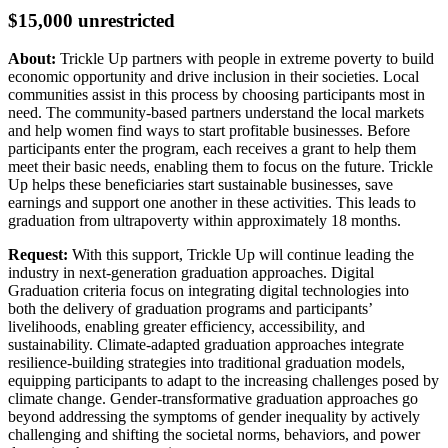
$15,000 unrestricted
About:
Trickle Up partners with people in extreme poverty to build
economic opportunity and drive inclusion in their societies. Local
communities assist in this process by choosing participants most in
need. The community-based partners understand the local markets
and help women find ways to start profitable businesses. Before
participants enter the program, each receives a grant to help them
meet their basic needs, enabling them to focus on the future. Trickle
Up helps these beneficiaries start sustainable businesses, save
earnings and support one another in these activities. This leads to
graduation from ultrapoverty within approximately 18 months.
Request:
With this support, Trickle Up will continue leading the
industry in next-generation graduation approaches. Digital
Graduation criteria focus on integrating digital technologies into
both the delivery of graduation programs and participants’
livelihoods, enabling greater efficiency, accessibility, and
sustainability. Climate-adapted graduation approaches integrate
resilience-building strategies into traditional graduation models,
equipping participants to adapt to the increasing challenges posed by
climate change. Gender-transformative graduation approaches go
beyond addressing the symptoms of gender inequality by actively
challenging and shifting the societal norms, behaviors, and power