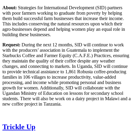
About:
Strategies for International Development (SID) partners
with poor farmers working to graduate from poverty by helping
them build successful farm businesses that increase their income.
This includes conserving the natural resources upon which their
agro-businesses depend and helping women play an equal role in
building these businesses.
Request:
During the next 12 months, SID will continue to work
with the producers’ association in Guatemala to implement the
Starbucks Coffee and Farmer Equity (C.A.F.E.) Practices, ensuring
they maintain the quality of their coffee despite any weather
changes, and connecting to markets. In Uganda, SID will continue
to provide technical assistance to 1,861 Robusta coffee-producing
families in 106 villages to increase productivity, value-added
processing, and income while promoting personal and business
growth for women. Additionally, SID will collaborate with the
Ugandan Ministry of Education on lessons for secondary school
students. There will also be work on a dairy project in Malawi and a
new coffee project in Tanzania.
Trickle Up