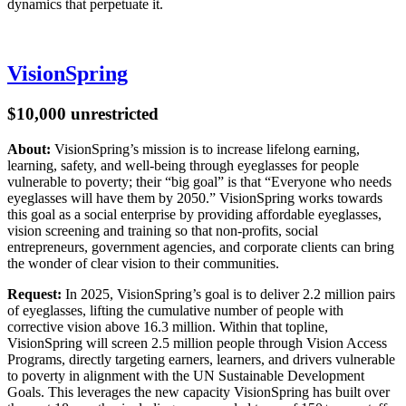
dynamics that perpetuate it.
VisionSpring
$10,000 unrestricted
About:
VisionSpring’s mission is to increase lifelong earning,
learning, safety, and well-being through eyeglasses for people
vulnerable to poverty; their “big goal” is that “Everyone who needs
eyeglasses will have them by 2050.” VisionSpring works towards
this goal as a social enterprise by providing affordable eyeglasses,
vision screening and training so that non-profits, social
entrepreneurs, government agencies, and corporate clients can bring
the wonder of clear vision to their communities.
Request:
In 2025, VisionSpring’s goal is to deliver 2.2 million pairs
of eyeglasses, lifting the cumulative number of people with
corrective vision above 16.3 million. Within that topline,
VisionSpring will screen 2.5 million people through Vision Access
Programs, directly targeting earners, learners, and drivers vulnerable
to poverty in alignment with the UN Sustainable Development
Goals. This leverages the new capacity VisionSpring has built over