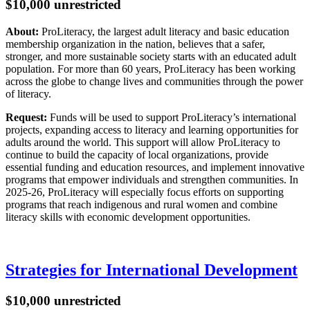
$10,000 unrestricted
About:
ProLiteracy, the largest adult literacy and basic education
membership organization in the nation, believes that a safer,
stronger, and more sustainable society starts with an educated adult
population. For more than 60 years, ProLiteracy has been working
across the globe to change lives and communities through the power
of literacy.
Request:
Funds will be used to support ProLiteracy’s international
projects, expanding access to literacy and learning opportunities for
adults around the world. This support will allow ProLiteracy to
continue to build the capacity of local organizations, provide
essential funding and education resources, and implement innovative
programs that empower individuals and strengthen communities. In
2025-26, ProLiteracy will especially focus efforts on supporting
programs that reach indigenous and rural women and combine
literacy skills with economic development opportunities.
Strategies for International Development
$10,000 unrestricted