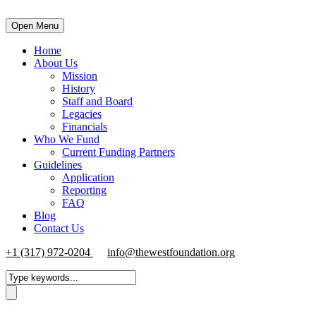
Open Menu
Home
About Us
Mission
History
Staff and Board
Legacies
Financials
Who We Fund
Current Funding Partners
Guidelines
Application
Reporting
FAQ
Blog
Contact Us
+1 (317) 972-0204
info@thewestfoundation.org