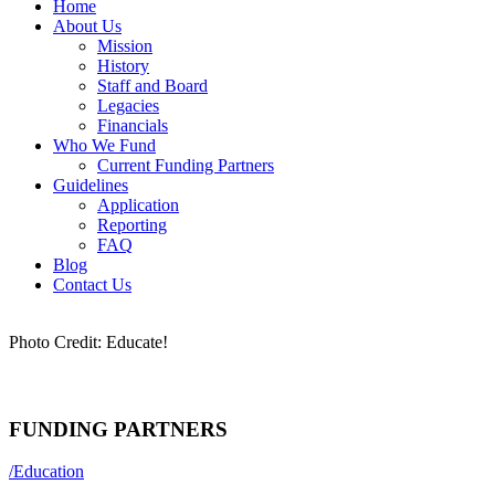
Home
About Us
Mission
History
Staff and Board
Legacies
Financials
Who We Fund
Current Funding Partners
Guidelines
Application
Reporting
FAQ
Blog
Contact Us
Photo Credit: Educate!
FUNDING PARTNERS
/
Education