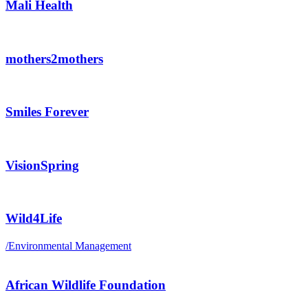
Mali Health
mothers2mothers
Smiles Forever
VisionSpring
Wild4Life
/
Environmental Management
African Wildlife Foundation