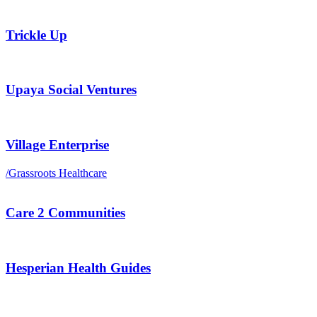
Trickle Up
Upaya Social Ventures
Village Enterprise
/
Grassroots Healthcare
Care 2 Communities
Hesperian Health Guides