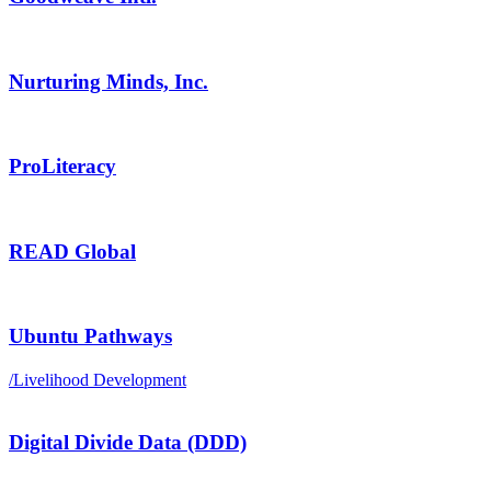
Nurturing Minds, Inc.
ProLiteracy
READ Global
Ubuntu Pathways
/
Livelihood Development
Digital Divide Data (DDD)