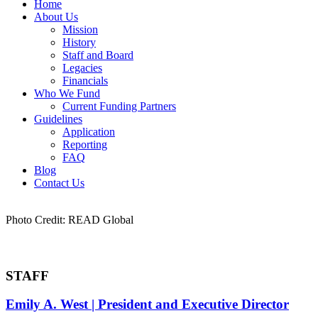
Home
About Us
Mission
History
Staff and Board
Legacies
Financials
Who We Fund
Current Funding Partners
Guidelines
Application
Reporting
FAQ
Blog
Contact Us
Photo Credit: READ Global
STAFF
Emily A. West | President and Executive Director