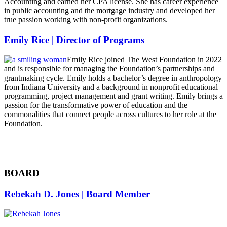
Accounting and earned her CPA license. She has career experience
in public accounting and the mortgage industry and developed her
true passion working with non-profit organizations.
Emily Rice | Director of Programs
Emily Rice joined The West Foundation in 2022
and is responsible for managing the Foundation’s partnerships and
grantmaking cycle. Emily holds a bachelor’s degree in anthropology
from Indiana University and a background in nonprofit educational
programming, project management and grant writing. Emily brings a
passion for the transformative power of education and the
commonalities that connect people across cultures to her role at the
Foundation.
BOARD
Rebekah D. Jones | Board Member