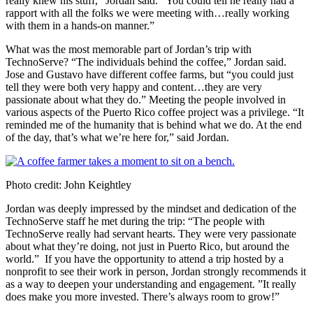
really knew his stuff,” Jordan said. “You could tell he really had a
rapport with all the folks we were meeting with…really working
with them in a hands-on manner.”
What was the most memorable part of Jordan’s trip with
TechnoServe? “The individuals behind the coffee,” Jordan said.
Jose and Gustavo have different coffee farms, but “you could just
tell they were both very happy and content…they are very
passionate about what they do.” Meeting the people involved in
various aspects of the Puerto Rico coffee project was a privilege. “It
reminded me of the humanity that is behind what we do. At the end
of the day, that’s what we’re here for,” said Jordan.
Photo credit: John Keightley
Jordan was deeply impressed by the mindset and dedication of the
TechnoServe staff he met during the trip: “The people with
TechnoServe really had servant hearts. They were very passionate
about what they’re doing, not just in Puerto Rico, but around the
world.” If you have the opportunity to attend a trip hosted by a
nonprofit to see their work in person, Jordan strongly recommends it
as a way to deepen your understanding and engagement. ”It really
does make you more invested. There’s always room to grow!”