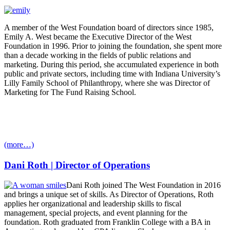
A member of the West Foundation board of directors since 1985,
Emily A. West became the Executive Director of the West
Foundation in 1996. Prior to joining the foundation, she spent more
than a decade working in the fields of public relations and
marketing. During this period, she accumulated experience in both
public and private sectors, including time with Indiana University’s
Lilly Family School of Philanthropy, where she was Director of
Marketing for The Fund Raising School.
(more…)
Dani Roth | Director of Operations
Dani Roth joined The West Foundation in 2016
and brings a unique set of skills. As Director of Operations, Roth
applies her organizational and leadership skills to fiscal
management, special projects, and event planning for the
foundation. Roth graduated from Franklin College with a BA in