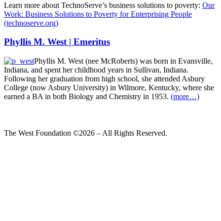
Learn more about TechnoServe’s business solutions to poverty:
Our
Work: Business Solutions to Poverty for Enterprising People
(technoserve.org)
Phyllis M. West | Emeritus
Phyllis M. West (nee McRoberts) was born in Evansville,
Indiana, and spent her childhood years in Sullivan, Indiana.
Following her graduation from high school, she attended Asbury
College (now Asbury University) in Wilmore, Kentucky, where she
earned a BA in both Biology and Chemistry in 1953.
(more…)
The West Foundation ©2026 – All Rights Reserved.