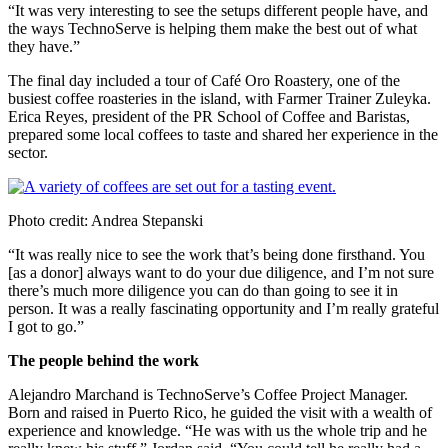
“It was very interesting to see the setups different people have, and
the ways TechnoServe is helping them make the best out of what
they have.”
The final day included a tour of Café Oro Roastery, one of the
busiest coffee roasteries in the island, with Farmer Trainer Zuleyka.
Erica Reyes, president of the PR School of Coffee and Baristas,
prepared some local coffees to taste and shared her experience in the
sector.
Photo credit: Andrea Stepanski
“It was really nice to see the work that’s being done firsthand. You
[as a donor] always want to do your due diligence, and I’m not sure
there’s much more diligence you can do than going to see it in
person. It was a really fascinating opportunity and I’m really grateful
I got to go.”
The people behind the work
Alejandro Marchand is TechnoServe’s Coffee Project Manager.
Born and raised in Puerto Rico, he guided the visit with a wealth of
experience and knowledge. “He was with us the whole trip and he