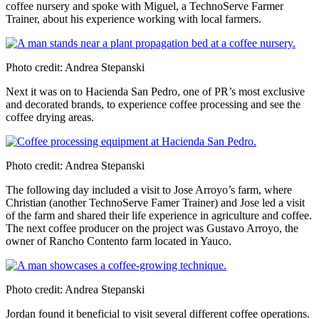
coffee nursery and spoke with Miguel, a TechnoServe Farmer
Trainer, about his experience working with local farmers.
Photo credit: Andrea Stepanski
Next it was on to Hacienda San Pedro, one of PR’s most exclusive
and decorated brands, to experience coffee processing and see the
coffee drying areas.
Photo credit: Andrea Stepanski
The following day included a visit to Jose Arroyo’s farm, where
Christian (another TechnoServe Famer Trainer) and Jose led a visit
of the farm and shared their life experience in agriculture and coffee.
The next coffee producer on the project was Gustavo Arroyo, the
owner of Rancho Contento farm located in Yauco.
Photo credit: Andrea Stepanski
Jordan found it beneficial to visit several different coffee operations.