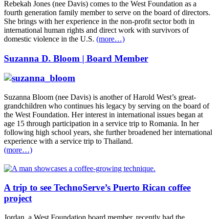
Rebekah Jones (nee Davis) comes to the West Foundation as a
fourth generation family member to serve on the board of directors.
She brings with her experience in the non-profit sector both in
international human rights and direct work with survivors of
domestic violence in the U.S.
(more…)
Suzanna D. Bloom | Board Member
Suzanna Bloom (nee Davis) is another of Harold West’s great-
grandchildren who continues his legacy by serving on the board of
the West Foundation. Her interest in international issues began at
age 15 through participation in a service trip to Romania. In her
following high school years, she further broadened her international
experience with a service trip to Thailand.
(more…)
A trip to see TechnoServe’s Puerto Rican coffee
project
Jordan, a West Foundation board member, recently had the