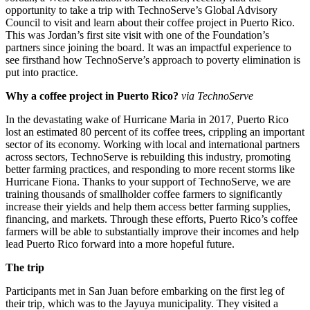
opportunity to take a trip with TechnoServe’s Global Advisory
Council to visit and learn about their coffee project in Puerto Rico.
This was Jordan’s first site visit with one of the Foundation’s
partners since joining the board. It was an impactful experience to
see firsthand how TechnoServe’s approach to poverty elimination is
put into practice.
Why a coffee project in Puerto Rico?
via TechnoServe
In the devastating wake of Hurricane Maria in 2017, Puerto Rico
lost an estimated 80 percent of its coffee trees, crippling an important
sector of its economy. Working with local and international partners
across sectors, TechnoServe is rebuilding this industry, promoting
better farming practices, and responding to more recent storms like
Hurricane Fiona. Thanks to your support of TechnoServe, we are
training thousands of smallholder coffee farmers to significantly
increase their yields and help them access better farming supplies,
financing, and markets. Through these efforts, Puerto Rico’s coffee
farmers will be able to substantially improve their incomes and help
lead Puerto Rico forward into a more hopeful future.
The trip
Participants met in San Juan before embarking on the first leg of
their trip, which was to the Jayuya municipality. They visited a