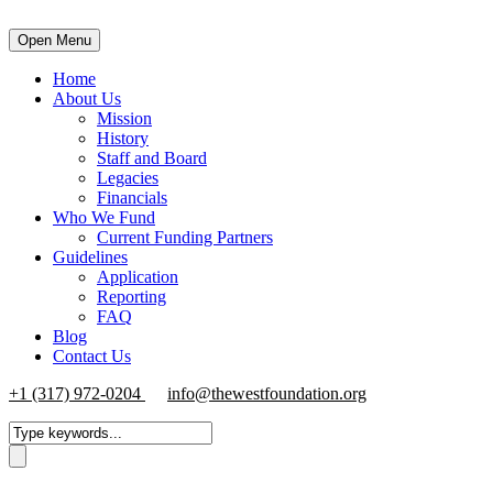
Open Menu
Home
About Us
Mission
History
Staff and Board
Legacies
Financials
Who We Fund
Current Funding Partners
Guidelines
Application
Reporting
FAQ
Blog
Contact Us
+1 (317) 972-0204
info@thewestfoundation.org