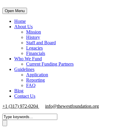
Open Menu
Home
About Us
Mission
History
Staff and Board
Legacies
Financials
Who We Fund
Current Funding Partners
Guidelines
Application
Reporting
FAQ
Blog
Contact Us
+1 (317) 972-0204
info@thewestfoundation.org