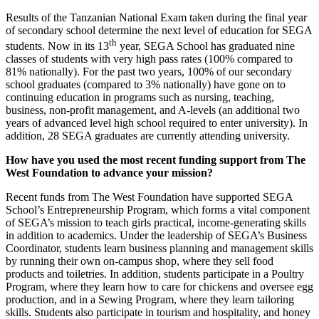
Results of the Tanzanian National Exam taken during the final year
of secondary school determine the next level of education for SEGA
th
students. Now in its 13
year, SEGA School has graduated nine
classes of students with very high pass rates (100% compared to
81% nationally). For the past two years, 100% of our secondary
school graduates (compared to 3% nationally) have gone on to
continuing education in programs such as nursing, teaching,
business, non-profit management, and A-levels (an additional two
years of advanced level high school required to enter university). In
addition, 28 SEGA graduates are currently attending university.
How have you used the most recent funding support from The
West Foundation to advance your mission?
Recent funds from The West Foundation have supported SEGA
School’s Entrepreneurship Program, which forms a vital component
of SEGA’s mission to teach girls practical, income-generating skills
in addition to academics. Under the leadership of SEGA’s Business
Coordinator, students learn business planning and management skills
by running their own on-campus shop, where they sell food
products and toiletries. In addition, students participate in a Poultry
Program, where they learn how to care for chickens and oversee egg
production, and in a Sewing Program, where they learn tailoring
skills. Students also participate in tourism and hospitality, and honey