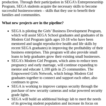
production. Through their participation in SEGA’s Entrepreneurship
Program, SEGA students acquire the necessary skills to become
successful businesswomen – skills that they use to benefit their
families and communities.
What new projects are in the pipeline?
SEGA is piloting the Girls’ Business Development Program,
which will assist SEGA School graduates and graduates of its
Modern Girl Program (girls ages 10-18 who have been
mentored and taught reproductive health and life skills by
recent SEGA graduates) in improving the profitability of their
business enterprises. This program will also provide small
loans to help graduates grow their existing small businesses.
SEGA’s Modern Girl Program, which aims to reduce teen
pregnancy and early marriage, will continue expanding to
mentor and educate 1,100 girls in 25 communities. The
Empowered Girls Network, which brings Modern Girl
graduates together to connect and support each other, also
continues to grow.
SEGA is working to improve campus security through the
purchase of new security cameras and solar powered security
grade lights.
SEGA will build an additional biology lab to meet the needs
of its growing student population and increase its focus on