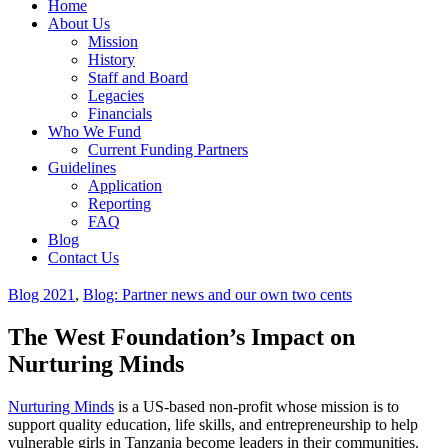
Home
About Us
Mission
History
Staff and Board
Legacies
Financials
Who We Fund
Current Funding Partners
Guidelines
Application
Reporting
FAQ
Blog
Contact Us
Blog 2021
,
Blog: Partner news and our own two cents
The West Foundation’s Impact on
Nurturing Minds
Nurturing Minds
is a US-based non-profit whose mission is to
support quality education, life skills, and entrepreneurship to help
vulnerable girls in Tanzania become leaders in their communities.