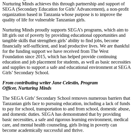
Nurturing Minds achieves this through partnership and support of
SEGA (Secondary Education for Girls’ Advancement), a non-profit
organization based in Tanzania whose purpose is to improve the
quality of life for vulnerable Tanzanian girls.
Nurturing Minds proudly supports SEGA’s programs, which aim to
lift girls out of poverty by providing educational opportunities and
tangible skills that strengthen girls’ ability to find jobs, become
financially self-sufficient, and lead productive lives. We are thankful
for the funding support we have received from The West
Foundation since 2015, which has helped provide continuing
education and job placement for students, as well as basic necessities
and supplies to support a safe and educational environment at SEGA
Girls’ Secondary School.
From contributing writer
Jane Celestin, Program
Officer, Nurturing Minds
The SEGA Girls’ Secondary School removes numerous barriers that
Tanzanian girls face to pursuing education, including a lack of funds
to pay for school, transportation to and from school, domestic abuse,
and domestic duties. SEGA has demonstrated that by providing
basic necessities, a safe and rigorous learning environment, medical
care, and mental health counseling, girls living in poverty can
become academically successful and thrive.