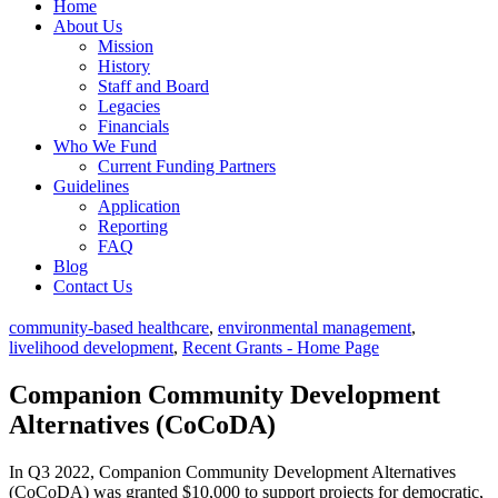
Home
About Us
Mission
History
Staff and Board
Legacies
Financials
Who We Fund
Current Funding Partners
Guidelines
Application
Reporting
FAQ
Blog
Contact Us
community-based healthcare
,
environmental management
,
livelihood development
,
Recent Grants - Home Page
Companion Community Development
Alternatives (CoCoDA)
In Q3 2022, Companion Community Development Alternatives
(CoCoDA) was granted $10,000 to support projects for democratic,