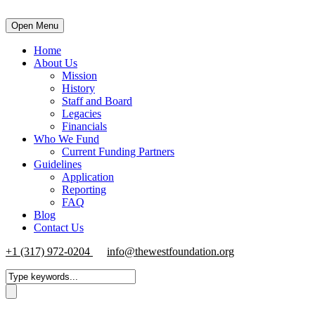
Open Menu
Home
About Us
Mission
History
Staff and Board
Legacies
Financials
Who We Fund
Current Funding Partners
Guidelines
Application
Reporting
FAQ
Blog
Contact Us
+1 (317) 972-0204
info@thewestfoundation.org