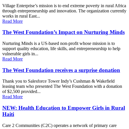
Village Enterprise’s mission is to end extreme poverty in rural Africa
through entrepreneurship and innovation. The organization currently
works in rural East...
Read More
The West Foundation’s Impact on Nurturing Minds
Nurturing Minds is a US-based non-profit whose mission is to
support quality education, life skills, and entrepreneurship to help
vulnerable girls in...
Read More
The West Foundation receives a surprise donation
Thank you to Salesforce Tower Indy’s Cushman & Wakefield
leasing team who presented The West Foundation with a donation
of $2,500 provided...
Read More
NEW: Health Education to Empower Girls in Rural
Haiti
Care 2 Communities (C2C) operates a network of primary care