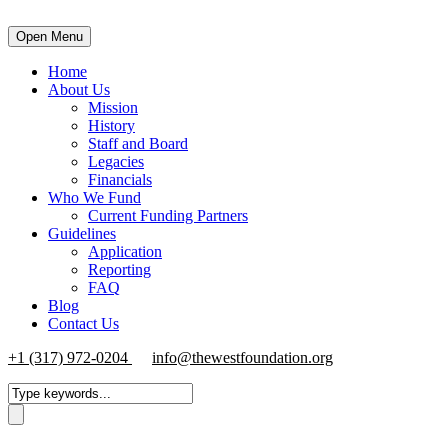
Open Menu
Home
About Us
Mission
History
Staff and Board
Legacies
Financials
Who We Fund
Current Funding Partners
Guidelines
Application
Reporting
FAQ
Blog
Contact Us
+1 (317) 972-0204
info@thewestfoundation.org