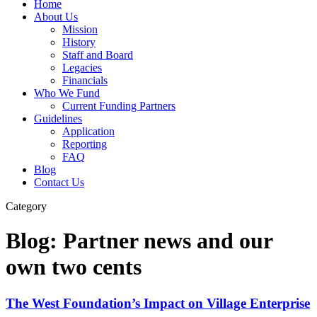
Home
About Us
Mission
History
Staff and Board
Legacies
Financials
Who We Fund
Current Funding Partners
Guidelines
Application
Reporting
FAQ
Blog
Contact Us
Category
Blog: Partner news and our
own two cents
The West Foundation’s Impact on Village Enterprise