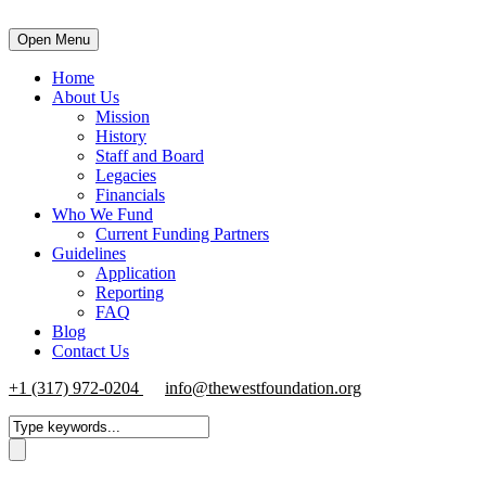
Open Menu
Home
About Us
Mission
History
Staff and Board
Legacies
Financials
Who We Fund
Current Funding Partners
Guidelines
Application
Reporting
FAQ
Blog
Contact Us
+1 (317) 972-0204
info@thewestfoundation.org