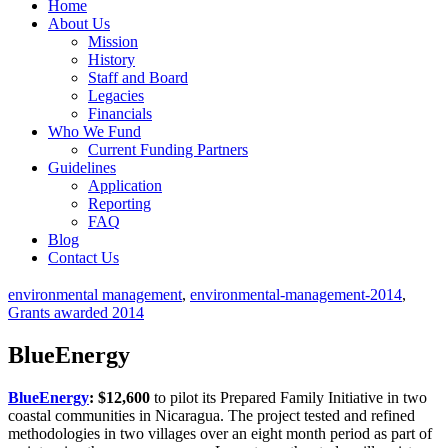
Home
About Us
Mission
History
Staff and Board
Legacies
Financials
Who We Fund
Current Funding Partners
Guidelines
Application
Reporting
FAQ
Blog
Contact Us
environmental management
,
environmental-management-2014
,
Grants awarded 2014
BlueEnergy
BlueEnergy
: $12,600
to pilot its Prepared Family Initiative in two
coastal communities in Nicaragua. The project tested and refined
methodologies in two villages over an eight month period as part of