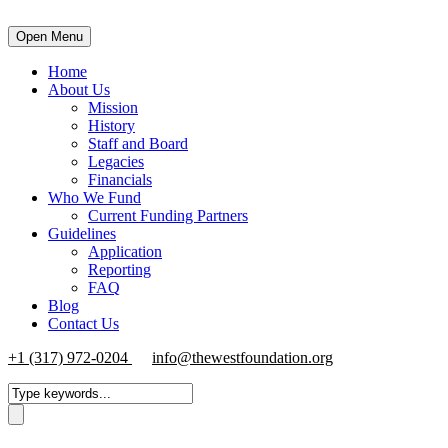
Open Menu
Home
About Us
Mission
History
Staff and Board
Legacies
Financials
Who We Fund
Current Funding Partners
Guidelines
Application
Reporting
FAQ
Blog
Contact Us
+1 (317) 972-0204
info@thewestfoundation.org