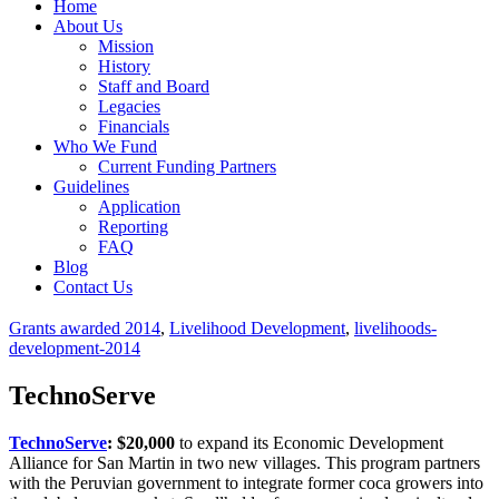
Home
About Us
Mission
History
Staff and Board
Legacies
Financials
Who We Fund
Current Funding Partners
Guidelines
Application
Reporting
FAQ
Blog
Contact Us
Grants awarded 2014
,
Livelihood Development
,
livelihoods-
development-2014
TechnoServe
TechnoServe
: $20,000
to expand its Economic Development
Alliance for San Martin in two new villages. This program partners
with the Peruvian government to integrate former coca growers into