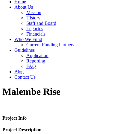
Home
About Us
Mission
History
Staff and Board
Legacies
Financials
Who We Fund
Current Funding Partners
Guidelines
Application
Reporting
FAQ
Blog
Contact Us
Malembe Rise
Project Info
Project Description