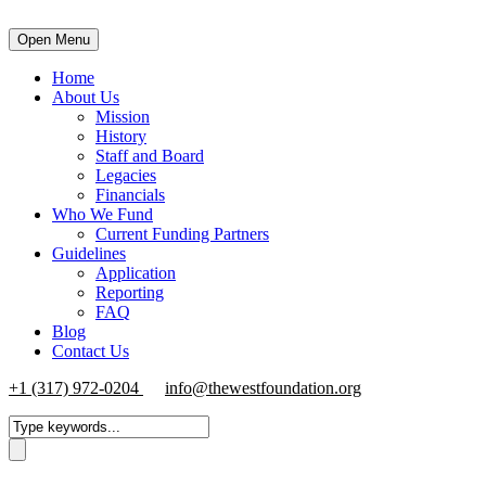
Open Menu
Home
About Us
Mission
History
Staff and Board
Legacies
Financials
Who We Fund
Current Funding Partners
Guidelines
Application
Reporting
FAQ
Blog
Contact Us
+1 (317) 972-0204
info@thewestfoundation.org