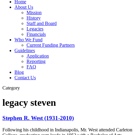
Home
About Us
Mission
History
Staff and Board
Legacies
Financials
Who We Fund
Current Funding Partners
Guidelines
Application
Reporting
FAQ
Blog
Contact Us
Category
legacy steven
Stephen R. West (1931-2010)
Following his childhood in Indianapolis, Mr. West attended Carleton