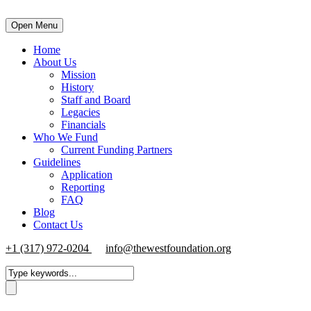
Open Menu
Home
About Us
Mission
History
Staff and Board
Legacies
Financials
Who We Fund
Current Funding Partners
Guidelines
Application
Reporting
FAQ
Blog
Contact Us
+1 (317) 972-0204
info@thewestfoundation.org