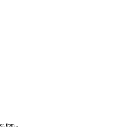
on from...