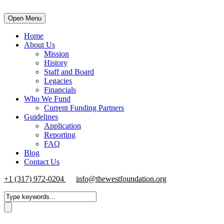
Open Menu
Home
About Us
Mission
History
Staff and Board
Legacies
Financials
Who We Fund
Current Funding Partners
Guidelines
Application
Reporting
FAQ
Blog
Contact Us
+1 (317) 972-0204
info@thewestfoundation.org