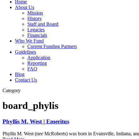
Home
About Us
Mission
History
Staff and Board
Legacies
Financials
Who We Fund
Current Funding Partners
Guidelines
Application
Reporting
FAQ
Blog
Contact Us
Category
board_phylis
Phyllis M. West | Emeritus
Phyllis M. West (nee McRoberts) was born in Evansville, Indiana, and 