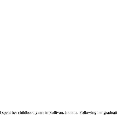
spent her childhood years in Sullivan, Indiana. Following her graduati